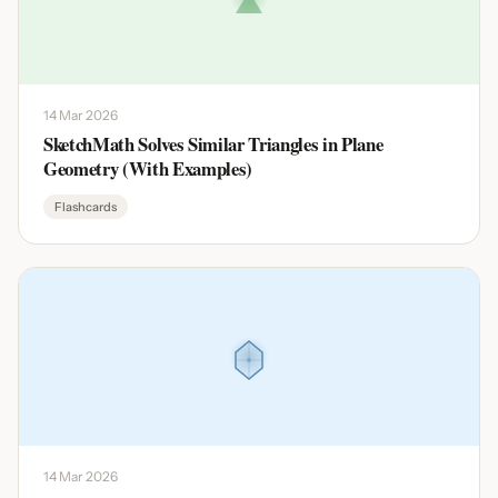
14 Mar 2026
SketchMath Solves Similar Triangles in Plane
Geometry (With Examples)
Flashcards
14 Mar 2026