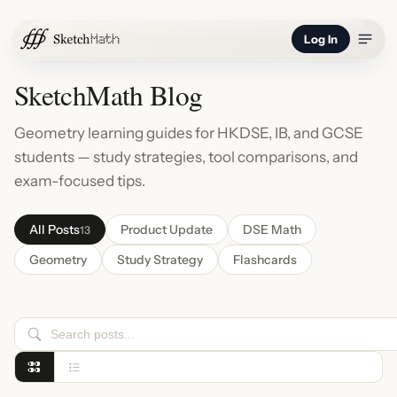
Log In
SketchMath Blog
Geometry learning guides for HKDSE, IB, and GCSE
students — study strategies, tool comparisons, and
exam-focused tips.
All Posts
Product Update
DSE Math
13
Geometry
Study Strategy
Flashcards