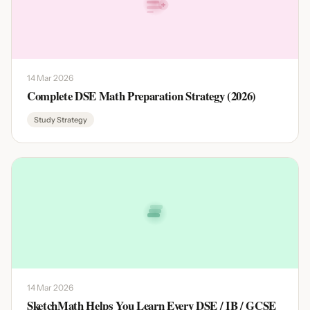
14 Mar 2026
Complete DSE Math Preparation Strategy (2026)
Study Strategy
14 Mar 2026
SketchMath Helps You Learn Every DSE / IB / GCSE