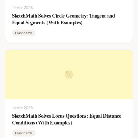
14 Mar 2026
SketchMath Solves Circle Geometry: Tangent and
Equal Segments (With Examples)
Flashcards
14 Mar 2026
SketchMath Solves Locus Questions: Equal Distance
Conditions (With Examples)
Flashcards