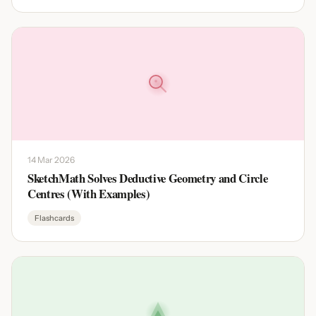
14 Mar 2026
SketchMath Solves Deductive Geometry and Circle
Centres (With Examples)
Flashcards