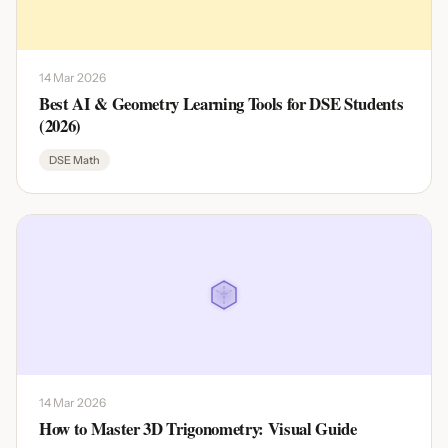
14 Mar 2026
Best AI & Geometry Learning Tools for DSE Students
(2026)
DSE Math
14 Mar 2026
How to Master 3D Trigonometry: Visual Guide