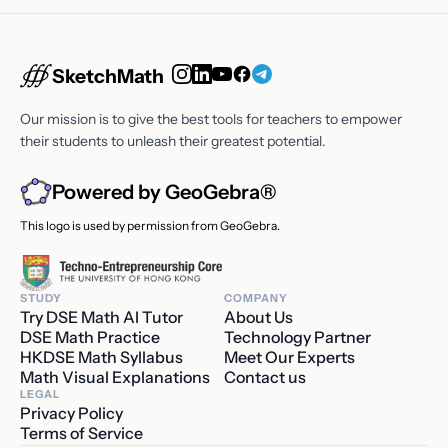
SketchMath
Our mission is to give the best tools for teachers to empower
their students to unleash their greatest potential.
Powered by GeoGebra®
This logo is used by permission from GeoGebra.
STUDY
COMPANY
Try DSE Math AI Tutor
About Us
DSE Math Practice
Technology Partner
HKDSE Math Syllabus
Meet Our Experts
Math Visual Explanations
Contact us
LEGAL
Privacy Policy
Terms of Service