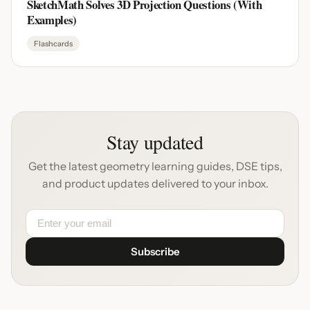
SketchMath Solves 3D Projection Questions (With
Examples)
Flashcards
Stay updated
Get the latest geometry learning guides, DSE tips,
and product updates delivered to your inbox.
Subscribe