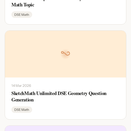
Math Topic
DSE Math
14 Mar 2026
SketchMath Unlimited DSE Geometry Question
Generation
DSE Math