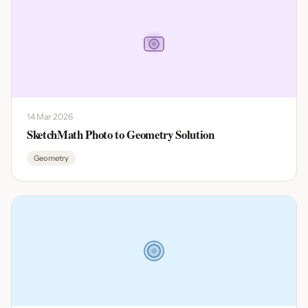
14 Mar 2026
SketchMath Photo to Geometry Solution
Geometry