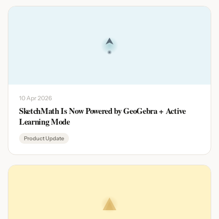
10 Apr 2026
SketchMath Is Now Powered by GeoGebra + Active
Learning Mode
Product Update