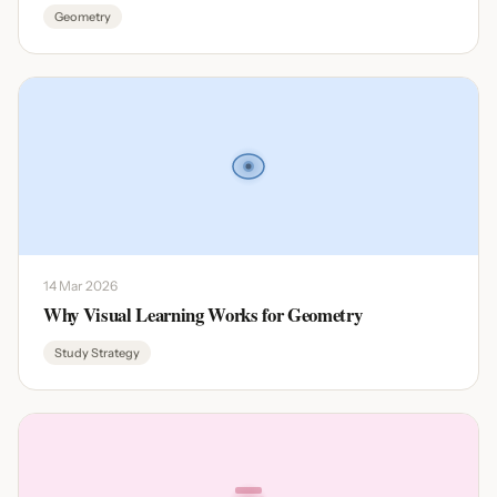
Geometry
14 Mar 2026
Why Visual Learning Works for Geometry
Study Strategy