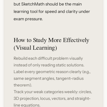
but SketchMath should be the main
learning tool for speed and clarity under
exam pressure.
How to Study More Effectively
(Visual Learning)
Rebuild each difficult problem visually
instead of only reading static solutions.
Label every geometric reason clearly (e.g.,
same segment angles, tangent-radius
theorem).
Track your weak categories weekly: circles,
3D projection, locus, vectors, and straight-
line equations.