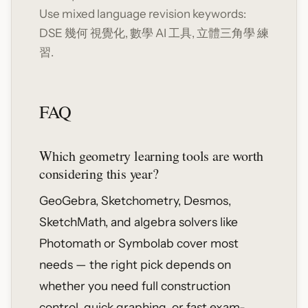
Use mixed language revision keywords:
DSE 幾何 視覺化, 數學 AI 工具, 立體三角學 練
習.
FAQ
Which geometry learning tools are worth
considering this year?
GeoGebra, Sketchometry, Desmos,
SketchMath, and algebra solvers like
Photomath or Symbolab cover most
needs — the right pick depends on
whether you need full construction
control, quick graphing, or fast exam-