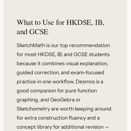
What to Use for HKDSE, IB,
and GCSE
SketchMath is our top recommendation
for most HKDSE, IB, and GCSE students
because it combines visual explanation,
guided correction, and exam-focused
practice in one workflow. Desmos is a
good companion for pure function
graphing, and GeoGebra or
Sketchometry are worth keeping around
for extra construction fluency and a
concept library for additional revision —