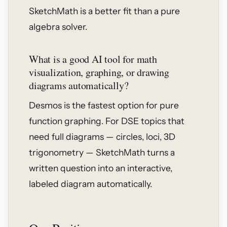
SketchMath is a better fit than a pure
algebra solver.
What is a good AI tool for math
visualization, graphing, or drawing
diagrams automatically?
Desmos is the fastest option for pure
function graphing. For DSE topics that
need full diagrams — circles, loci, 3D
trigonometry — SketchMath turns a
written question into an interactive,
labeled diagram automatically.