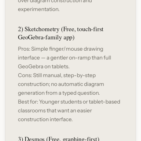
over diagram construction and
experimentation.
2) Sketchometry (Free, touch-first
GeoGebra-family app)
Pros: Simple finger/mouse drawing
interface — a gentler on-ramp than full
GeoGebra on tablets.
Cons: Still manual, step-by-step
construction; no automatic diagram
generation from a typed question.
Best for: Younger students or tablet-based
classrooms that want an easier
construction interface.
3) Desmos (Free, graphing-first)