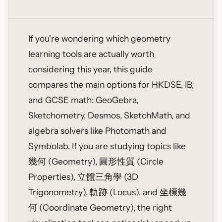
If you're wondering which geometry
learning tools are actually worth
considering this year, this guide
compares the main options for HKDSE, IB,
and GCSE math: GeoGebra,
Sketchometry, Desmos, SketchMath, and
algebra solvers like Photomath and
Symbolab. If you are studying topics like
幾何 (Geometry), 圓形性質 (Circle
Properties), 立體三角學 (3D
Trigonometry), 軌跡 (Locus), and 坐標幾
何 (Coordinate Geometry), the right