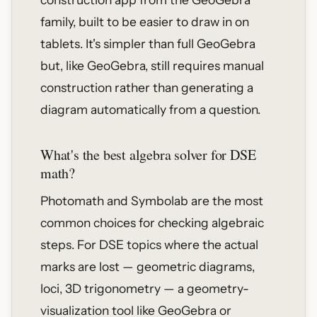
family, built to be easier to draw in on
tablets. It's simpler than full GeoGebra
but, like GeoGebra, still requires manual
construction rather than generating a
diagram automatically from a question.
What's the best algebra solver for DSE
math?
Photomath and Symbolab are the most
common choices for checking algebraic
steps. For DSE topics where the actual
marks are lost — geometric diagrams,
loci, 3D trigonometry — a geometry-
visualization tool like GeoGebra or