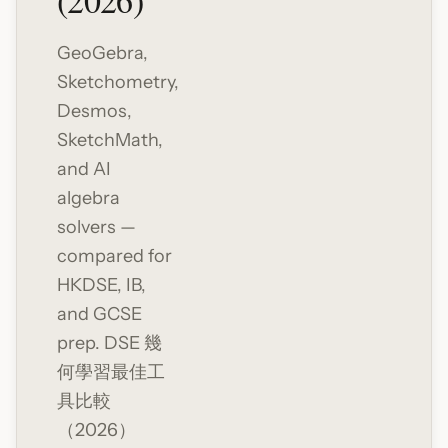
(2026)
GeoGebra,
Sketchometry,
Desmos,
SketchMath,
and AI
algebra
solvers —
compared for
HKDSE, IB,
and GCSE
prep. DSE 幾
何學習最佳工
具比較
（2026）