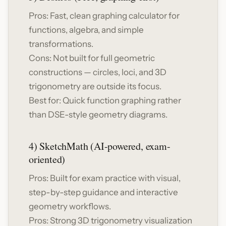
Pros: Fast, clean graphing calculator for
functions, algebra, and simple
transformations.
Cons: Not built for full geometric
constructions — circles, loci, and 3D
trigonometry are outside its focus.
Best for: Quick function graphing rather
than DSE-style geometry diagrams.
4) SketchMath (AI-powered, exam-
oriented)
Pros: Built for exam practice with visual,
step-by-step guidance and interactive
geometry workflows.
Pros: Strong 3D trigonometry visualization