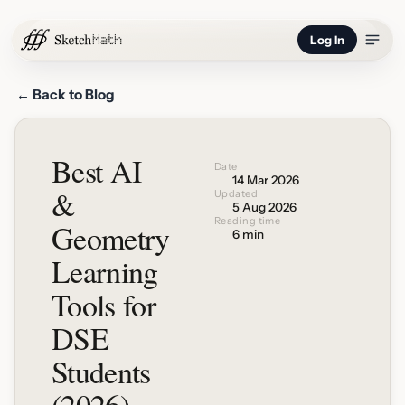
Log In
← Back to Blog
Best AI
Date
14 Mar 2026
&
Updated
5 Aug 2026
Reading time
Geometry
6 min
Learning
Tools for
DSE
Students