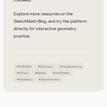
Explore more resources on the
SketchMath Blog, and try the platform
directly for interactive geometry
practice.
#DSEMath
#Geometry
#VisualLearning
#EdTech
#IBMath
#GCSEMath
#GeoGebra
#Sketchometry