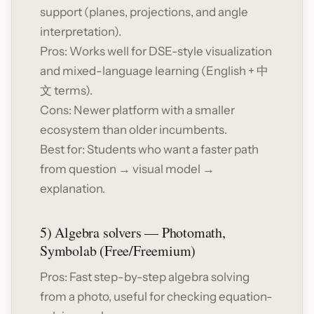
support (planes, projections, and angle
interpretation).
Pros: Works well for DSE-style visualization
and mixed-language learning (English + 中
文 terms).
Cons: Newer platform with a smaller
ecosystem than older incumbents.
Best for: Students who want a faster path
from question → visual model →
explanation.
5) Algebra solvers — Photomath,
Symbolab (Free/Freemium)
Pros: Fast step-by-step algebra solving
from a photo, useful for checking equation-