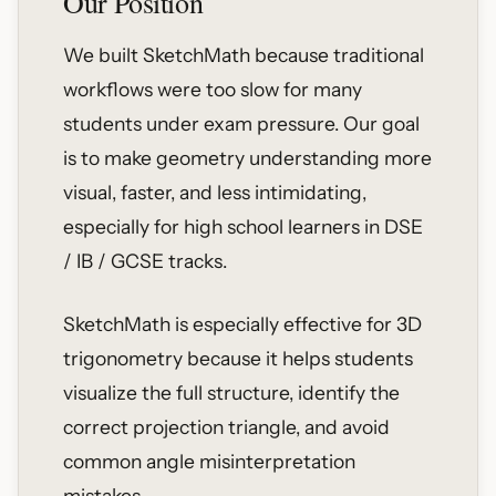
Our Position
We built SketchMath because traditional
workflows were too slow for many
students under exam pressure. Our goal
is to make geometry understanding more
visual, faster, and less intimidating,
especially for high school learners in DSE
/ IB / GCSE tracks.
SketchMath is especially effective for 3D
trigonometry because it helps students
visualize the full structure, identify the
correct projection triangle, and avoid
common angle misinterpretation
mistakes.