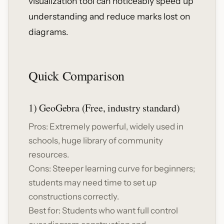
visualization tool can noticeably speed up
understanding and reduce marks lost on
diagrams.
Quick Comparison
1) GeoGebra (Free, industry standard)
Pros: Extremely powerful, widely used in
schools, huge library of community
resources.
Cons: Steeper learning curve for beginners;
students may need time to set up
constructions correctly.
Best for: Students who want full control