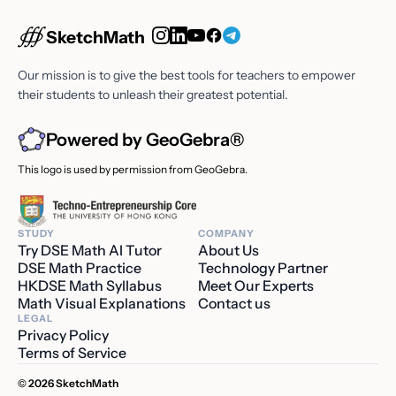
SketchMath
Our mission is to give the best tools for teachers to empower
their students to unleash their greatest potential.
Powered by GeoGebra®
This logo is used by permission from GeoGebra.
STUDY
COMPANY
Try DSE Math AI Tutor
About Us
DSE Math Practice
Technology Partner
HKDSE Math Syllabus
Meet Our Experts
Math Visual Explanations
Contact us
LEGAL
Privacy Policy
Terms of Service
© 2026 SketchMath