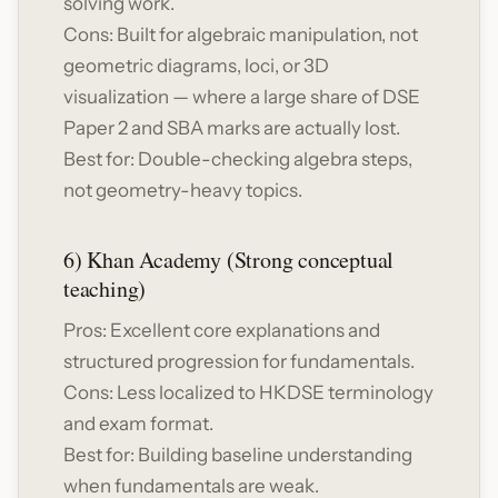
solving work.
Cons: Built for algebraic manipulation, not
geometric diagrams, loci, or 3D
visualization — where a large share of DSE
Paper 2 and SBA marks are actually lost.
Best for: Double-checking algebra steps,
not geometry-heavy topics.
6) Khan Academy (Strong conceptual
teaching)
Pros: Excellent core explanations and
structured progression for fundamentals.
Cons: Less localized to HKDSE terminology
and exam format.
Best for: Building baseline understanding
when fundamentals are weak.