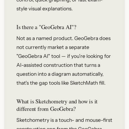
style visual explanations.
Is there a "GeoGebra AI"?
Not as a named product. GeoGebra does
not currently market a separate
"GeoGebra AI" tool — if you're looking for
AI-assisted construction that turns a
question into a diagram automatically,
that's the gap tools like SketchMath fill.
What is Sketchometry and how is it
different from GeoGebra?
Sketchometry is a touch- and mouse-first
construction app from the GeoGebra