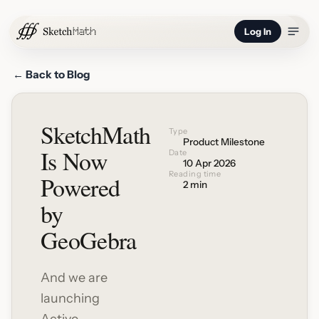
Log In
← Back to Blog
SketchMath
Type
Product Milestone
Is Now
Date
10 Apr 2026
Reading time
Powered
2 min
by
GeoGebra
And we are
launching