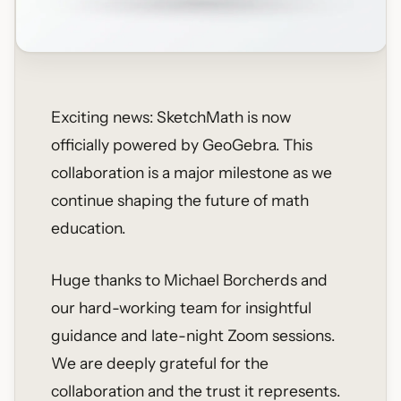
Exciting news: SketchMath is now
officially powered by GeoGebra. This
collaboration is a major milestone as we
continue shaping the future of math
education.
Huge thanks to Michael Borcherds and
our hard-working team for insightful
guidance and late-night Zoom sessions.
We are deeply grateful for the
collaboration and the trust it represents.