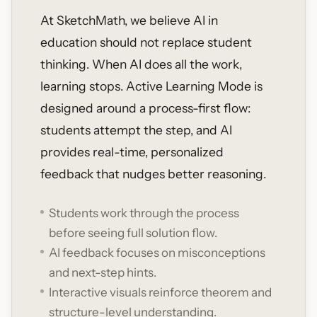
At SketchMath, we believe AI in
education should not replace student
thinking. When AI does all the work,
learning stops. Active Learning Mode is
designed around a process-first flow:
students attempt the step, and AI
provides real-time, personalized
feedback that nudges better reasoning.
Students work through the process
before seeing full solution flow.
AI feedback focuses on misconceptions
and next-step hints.
Interactive visuals reinforce theorem and
structure-level understanding.